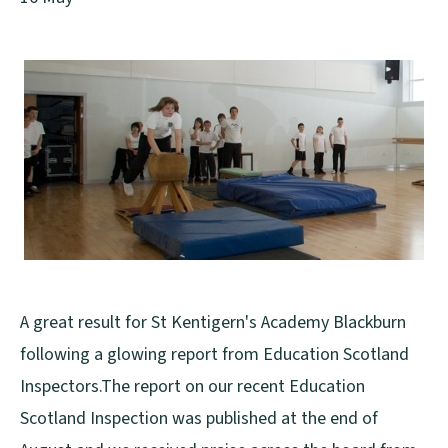
A great result for St Kentigern's Academy Blackburn
following a glowing report from Education Scotland
Inspectors.The report on our recent Education
Scotland Inspection was published at the end of