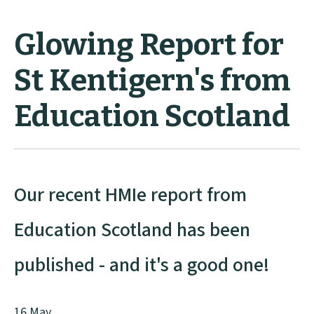
Glowing Report for
St Kentigern's from
Education Scotland
Our recent HMIe report from
Education Scotland has been
published - and it's a good one!
16 May