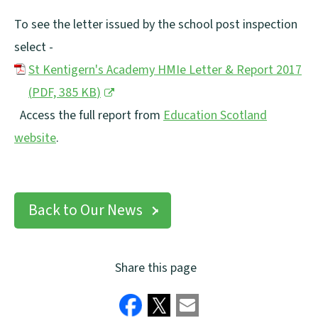
To see the letter issued by the school post inspection
select -
St Kentigern's Academy HMIe Letter & Report 2017
(
PDF,
385 KB
)
(
Access the full report from
Education Scotland
o
website
.
(
p
o
e
p
n
Back to Our News
e
s
n
n
Share this page
s
e
n
w