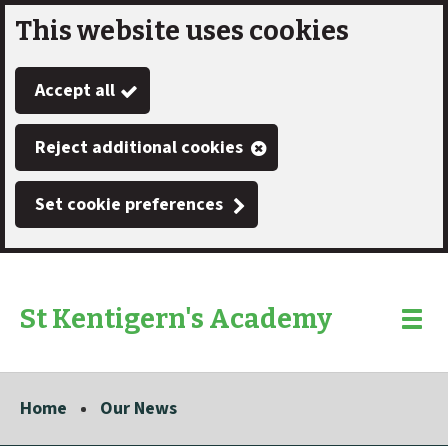
This website uses cookies
Skip
to
Accept all
main
content
Reject additional cookies
Set cookie preferences
St Kentigern's Academy
Link
"
Toggle
to
homepage
menu
"
Home
Our News