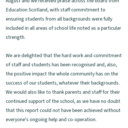
August and we received praise across the board from
Education Scotland, with staff commitment to
ensuring students from all backgrounds were fully
included in all areas of school life noted as a particular
strength.
We are delighted that the hard work and commitment
of staff and students has been recognised and, also,
the positive impact the whole community has on the
success of our students, whatever their backgrounds.
We would also like to thank parents and staff for their
continued support of the school, as we have no doubt
that this report could not have been achieved without
everyone's ongoing help and co-operation.