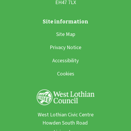
Site Map
Privacy Notice
Accessibility
Cookies
West Lothian Civic Centre