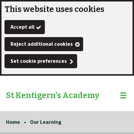
This website uses cookies
Skip
to
Accept all
main
content
Reject additional cookies
Set cookie preferences
St Kentigern's Academy
Link
"
Toggle
to
homepage
menu
"
Home
Our Learning