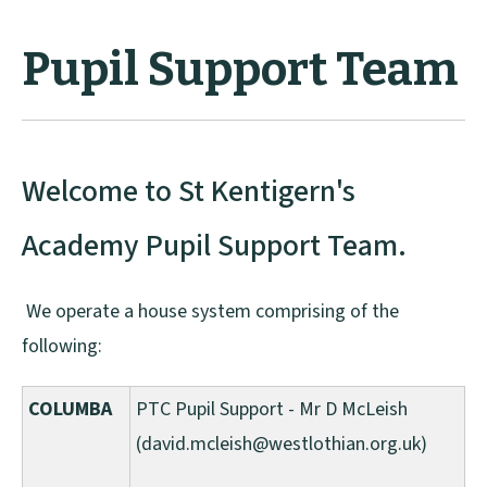
Pupil Support Team
Welcome to St Kentigern's
Academy Pupil Support Team.
We operate a house system comprising of the
following:
COLUMBA
PTC Pupil Support - Mr D McLeish
(david.mcleish@westlothian.org.uk)