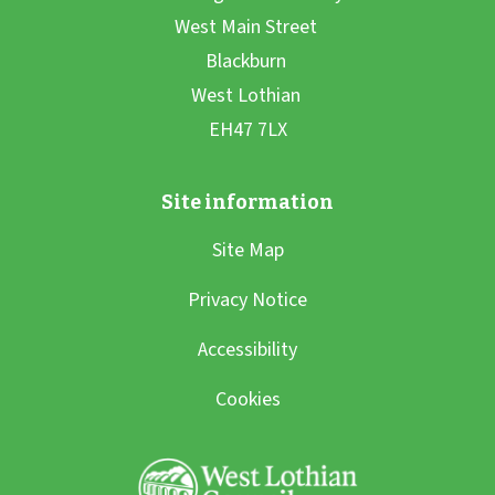
Site Map
Privacy Notice
Accessibility
Cookies