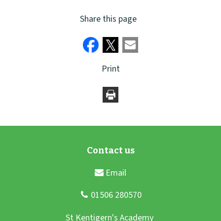
Share this page
Print