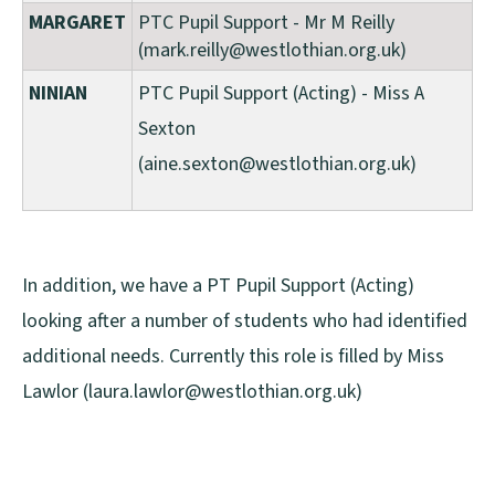
MARGARET
PTC Pupil Support - Mr M Reilly
(mark.reilly@westlothian.org.uk)
NINIAN
PTC Pupil Support (Acting) - Miss A
Sexton
(aine.sexton@westlothian.org.uk)
In addition, we have a PT Pupil Support (Acting)
looking after a number of students who had identified
additional needs. Currently this role is filled by Miss
Lawlor (laura.lawlor@westlothian.org.uk)