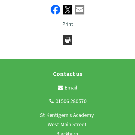
Print