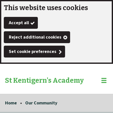
This website uses cookies
Skip
to
Accept all
main
content
Reject additional cookies
Set cookie preferences
St Kentigern's Academy
Link
"
Toggle
to
homepage
menu
"
Home
Our Community