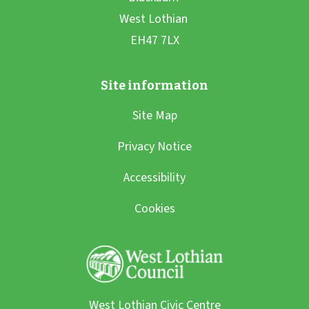
Site Map
Privacy Notice
Accessibility
Cookies
West Lothian Civic Centre