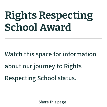
Rights Respecting
School Award
Watch this space for information
about our journey to Rights
Respecting School status.
Share this page