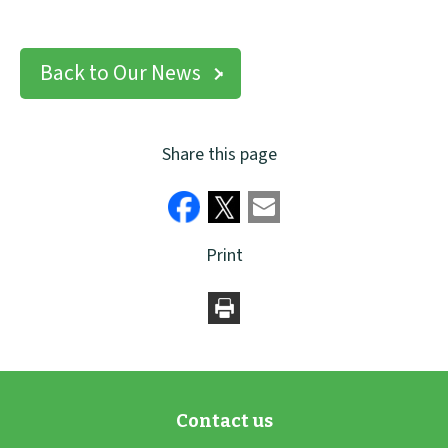
Back to Our News
Share this page
Print