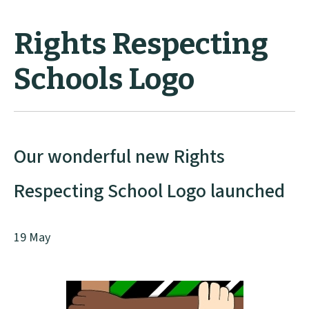
Rights Respecting
Schools Logo
Our wonderful new Rights
Respecting School Logo launched
19 May