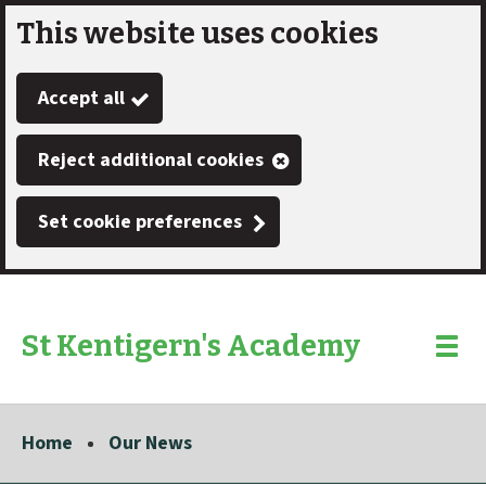
This website uses cookies
Skip
to
Accept all
main
content
Reject additional cookies
Set cookie preferences
St Kentigern's Academy
Link
"
Toggle
to
homepage
menu
"
Home
Our News