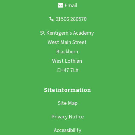
Site Map
Privacy Notice
Accessibility