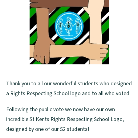
Thank you to all our wonderful students who designed
a Rights Respecting School logo and to all who voted.
Following the public vote we now have our own
incredible St Kents Rights Respecting School Logo,
designed by one of our S2 students!